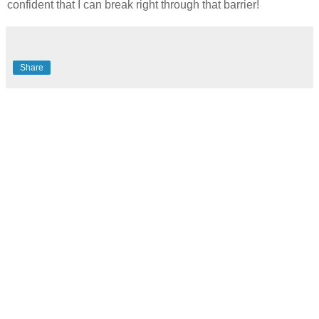
confident that I can break right through that barrier!
Share