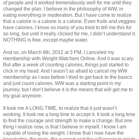
of people and it worked tremendously well for me until they
changed the plan. I believe in the philosophy of WW, in
eating everything in moderation. But I have come to realize
that a calorie is a calorie is a calorie. Even fruits and veggies
have calories. I know so many of you tried to tell me this for
so long, but until it really clicked for me, I didn’t understand it.
NOTHING is free, except maybe water.
And so, on March 6th, 2012 at 3 PM, I canceled my
membership with Weight Watchers Online. And it was scary.
But after a week of counting calories, things just started to
click in my head. And I wasn’t as afraid to cancel my WW
membership as I was before I tried to get back to the basics
and just count calories. WW was a starting point in my
journey, but I don’t believe it is the means that will get me to
my goal anymore.
It took me A LONG TIME, to realize that it just wasn’t
working. It took me a long time to accept it. It took a long time
to find the courage and strength to make a change. But one
thing I realize now, is that I believe in myself. I know I am
capable of losing the weight. I know that I now have the