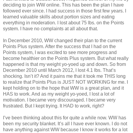
deciding to join WW online. This has been the plan I have
followed ever since. I had success in those first few years. I
learned valuable skills about portion sizes and eating
everything in moderation. I lost about 75 lbs. on the Points
system. I have no complaints at all about that.
In December 2010, WW changed their plan to the current
Points Plus system. After the success that I had on the
Points system, I was excited to see more progress and
become healthier on the Points Plus system. But what really
happened is that my weight yo-yoed up and down. So from
December 2010 until March 2012, I lost 4.1 lbs. That’s
shocking. Isn’t it? And it pains me that it took me THIS long
to realize that Points Plus is JUST NOT WORKING for me. I
kept holding on to the hope that WW is a great plan, and it
HAS to work. And as my weight yo-yoed, I lost a lot of
motivation. I became very discouraged. I became very
frustrated. But I kept trying. It HAD to work, right?
I’ve been thinking about this for quite a while now. WW has
been my security blanket. It’s all I have ever known. I do not
have anything against WW because I know it works for a lot