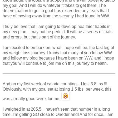
knowledge, the tools, the support and the will power to get to
my goal. And I will do whatever it takes to get there. The
determination to get to goal has exceeded any fears that I
have of moving away from the security I had found in WW.
I truly believe that I am going to develop healthier habits in
my new plan. I may not be perfect. It will be a series of trials
and errors, but that’s part of the journey.
I am excited to embark on, what I hope will be, the last leg of
my weight loss journey. I know that many of you follow WW
and follow my blog because I have been on WW, and I hope
that you will continue to join me on this journey to health.
And on my first week of calorie counting…I lost 3.8 lbs.!!!
Obviously, with my goal set at losing 1.5 lbs. per week, this
was a really good week for me.
I weighed in at 205.5. I haven’t seen that number in a long
time! I’m getting SO close to Onederland! And for once, I am