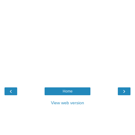
‹
›
Home
View web version