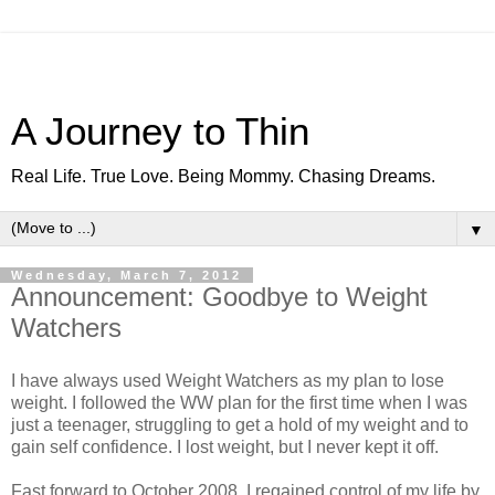
A Journey to Thin
Real Life. True Love. Being Mommy. Chasing Dreams.
▼
Wednesday, March 7, 2012
Announcement: Goodbye to Weight
Watchers
I have always used Weight Watchers as my plan to lose
weight. I followed the WW plan for the first time when I was
just a teenager, struggling to get a hold of my weight and to
gain self confidence. I lost weight, but I never kept it off.
Fast forward to October 2008, I regained control of my life by