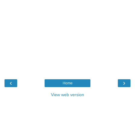
‹
›
Home
View web version