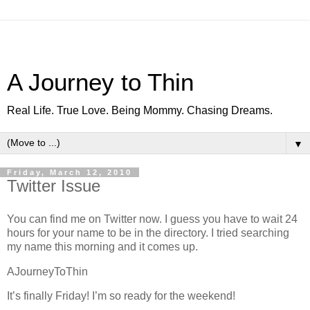
A Journey to Thin
Real Life. True Love. Being Mommy. Chasing Dreams.
▼
Friday, March 12, 2010
Twitter Issue
You can find me on Twitter now. I guess you have to wait 24
hours for your name to be in the directory. I tried searching
my name this morning and it comes up.
AJourneyToThin
It’s finally Friday! I’m so ready for the weekend!